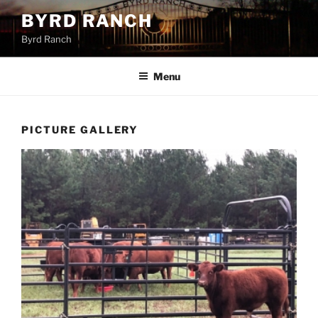
Skip
BYRD RANCH
to
Byrd Ranch
content
Menu
PICTURE GALLERY